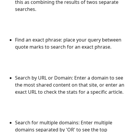
this as combining the results of twos separate 
searches.
Find an exact phrase: place your query between 
quote marks to search for an exact phrase.
Search by URL or Domain: Enter a domain to see 
the most shared content on that site, or enter an 
exact URL to check the stats for a specific article.
Search for multiple domains: Enter multiple 
domains separated by 'OR' to see the top 