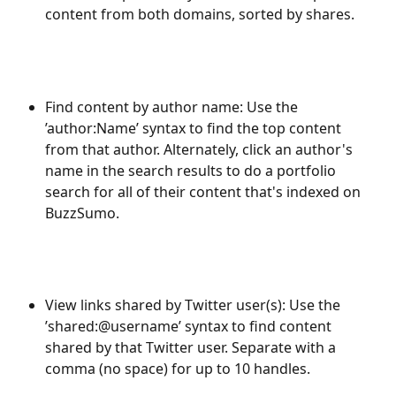
content from both domains, sorted by shares.
Find content by author name: Use the 
’author:Name’ syntax to find the top content 
from that author. Alternately, click an author's 
name in the search results to do a portfolio 
search for all of their content that's indexed on 
BuzzSumo.
View links shared by Twitter user(s): Use the 
’shared:@username’ syntax to find content 
shared by that Twitter user. Separate with a 
comma (no space) for up to 10 handles.