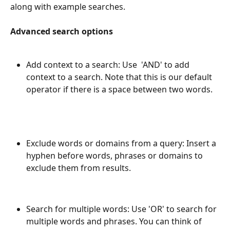
along with example searches.
Advanced search options
Add context to a search: Use  'AND' to add 
context to a search. Note that this is our default 
operator if there is a space between two words.
Exclude words or domains from a query: Insert a 
hyphen before words, phrases or domains to 
exclude them from results.
Search for multiple words: Use 'OR' to search for 
multiple words and phrases. You can think of 