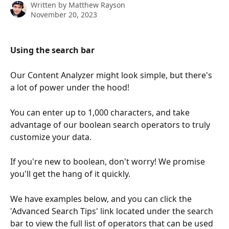
Written by
Matthew Rayson
November 20, 2023
Using the search bar 
Our Content Analyzer might look simple, but there's 
a lot of power under the hood!
You can enter up to 1,000 characters, and take 
advantage of our boolean search operators to truly 
customize your data.
If you're new to boolean, don't worry! We promise 
you'll get the hang of it quickly. 
We have examples below, and you can click the 
'Advanced Search Tips' link located under the search 
bar to view the full list of operators that can be used 