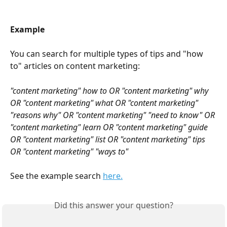
Example
You can search for multiple types of tips and "how 
to" articles on content marketing:
"content marketing" how to OR "content marketing" why 
OR "content marketing" what OR "content marketing" 
"reasons why" OR "content marketing" "need to know" OR 
"content marketing" learn OR "content marketing" guide 
OR "content marketing" list OR "content marketing" tips 
OR "content marketing" "ways to"
See the example search 
here.
Did this answer your question?