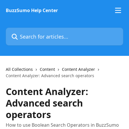
Skip to main content
BuzzSumo Help Center
Search for articles...
All Collections
Content
Content Analyzer
Content Analyzer: Advanced search operators
Content Analyzer:
Advanced search
operators
How to use Boolean Search Operators in BuzzSumo