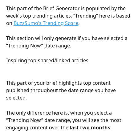
This part of the Brief Generator is populated by the 
week’s top trending articles. “Trending” here is based 
on 
BuzzSumo’s Trending Score
.
This section will only generate if you have selected a 
“Trending Now” date range.
Inspiring top-shared/linked articles
This part of your brief highlights top content 
published throughout the date range you have 
selected. 
The only difference here is, when you select a 
“Trending Now” date range, you will see the most 
engaging content over the 
last two months
.