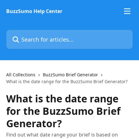
Skip to main content
BuzzSumo Help Center
Search for articles...
All Collections
BuzzSumo Brief Generator
What is the date range for the BuzzSumo Brief Generator?
What is the date range
for the BuzzSumo Brief
Generator?
Find out what date range your brief is based on