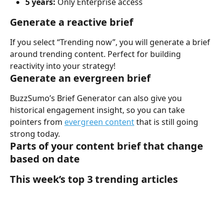
5 years:
 Only Enterprise access
Generate a reactive brief 
If you select “Trending now”, you will generate a brief 
around trending content. Perfect for building 
reactivity into your strategy!
Generate an evergreen brief 
BuzzSumo’s Brief Generator can also give you 
historical engagement insight, so you can take 
pointers from 
evergreen content
 that is still going 
strong today. 
Parts of your content brief that change 
based on date
This week’s top 3 trending articles