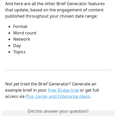
And here are all the other Brief Generator features 
that update, based on the engagement of content 
published throughout your chosen date range:
Format
Word count
Network
Day
Topics
Not yet tried the Brief Generator? Generate an 
example brief in your 
free 30-day trial
 or get full 
access via 
Plus, Large, and Enterprise plans
.
Did this answer your question?