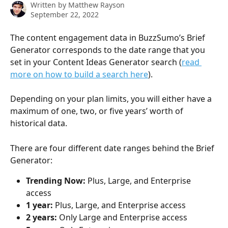
Written by
Matthew Rayson
September 22, 2022
The content engagement data in BuzzSumo’s Brief 
Generator corresponds to the date range that you 
set in your Content Ideas Generator search (
read 
more on how to build a search here
).
Depending on your plan limits, you will either have a 
maximum of one, two, or five years’ worth of 
historical data.
There are four different date ranges behind the Brief 
Generator:
Trending Now: 
Plus, Large, and Enterprise 
access
1 year:
 Plus, Large, and Enterprise access
2 years: 
Only Large and Enterprise access