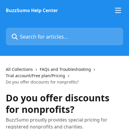
Skip to main content
BuzzSumo Help Center
Search for articles...
All Collections
FAQs and Troubleshooting
Trial account/Free plan/Pricing
Do you offer discounts for nonprofits?
Do you offer discounts
for nonprofits?
BuzzSumo proudly provides special pricing for
registered nonprofits and charities.