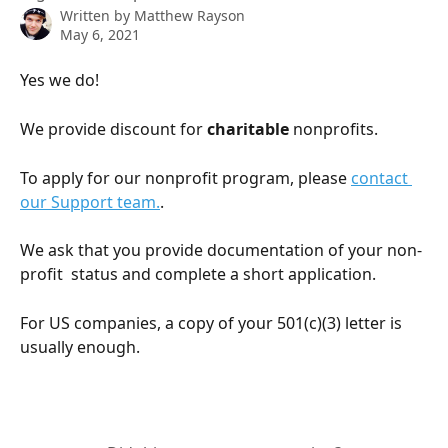
Written by
Matthew Rayson
May 6, 2021
Yes we do! 
We provide discount for 
charitable
 nonprofits.
To apply for our nonprofit program, please 
contact 
our Support team.
.
We ask that you provide documentation of your non-
profit  status and complete a short application.
For US companies, a copy of your 501(c)(3) letter is 
usually enough.