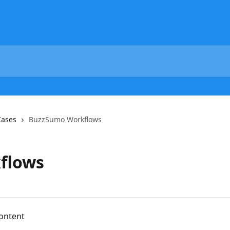
Cases
BuzzSumo Workflows
flows
ontent