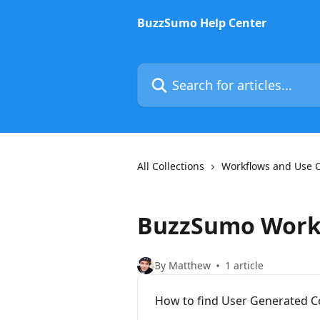
Skip to main content
BuzzSumo Help Center
Search for articles...
All Collections
Workflows and Use 
BuzzSumo Work
By Matthew
1 article
How to find User Generated C